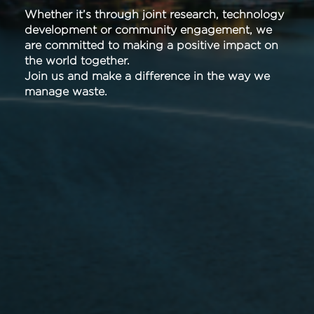
Whether it’s through joint research, technology
development or community engagement, we
are committed to making a positive impact on
the world together.
Join us and make a difference in the way we
manage waste.