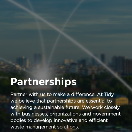
Partnerships
Partner with us to make a difference! At Tidy,
we believe that partnerships are essential to
achieving a sustainable future. We work closely
with businesses, organizations and government
bodies to develop innovative and efficient
waste management solutions.