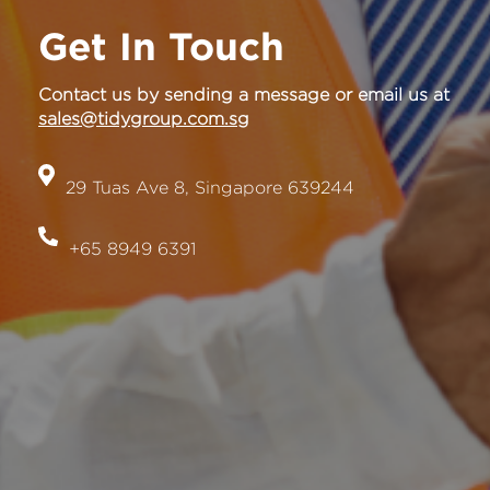
Get In Touch
Contact us by sending a message or email us at
sales@tidygroup.com.sg
29 Tuas Ave 8, Singapore 639244
+65 8949 6391