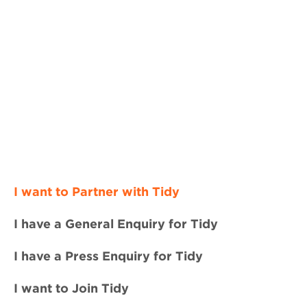
I want to Partner with Tidy
I have a General Enquiry for Tidy
I have a Press Enquiry for Tidy
I want to Join Tidy