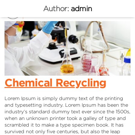
Author:
admin
Chemical Recycling
Lorem Ipsum is simply dummy text of the printing
and typesetting industry. Lorem Ipsum has been the
industry’s standard dummy text ever since the 1500s,
when an unknown printer took a galley of type and
scrambled it to make a type specimen book. It has
survived not only five centuries, but also the leap