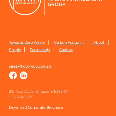
Towards Zero Waste
Carbon Footprint
About
People
Partnership
Contact
sales@tidygroup.com.sg
29, Tuas Ave 8, Singapore 639244
+65 8949 6391
Download Corporate Brochure