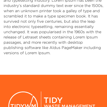
and typesetting industry. Lorem Ipsum has been the
industry’s standard dummy text ever since the 1500s,
when an unknown printer took a galley of type and
scrambled it to make a type specimen book. It has
survived not only five centuries, but also the leap
into electronic typesetting, remaining essentially
unchanged. It was popularised in the 1960s with the
release of Letraset sheets containing Lorem Ipsum
passages, and more recently with desktop
publishing software like Aldus PageMaker including
versions of Lorem Ipsum.