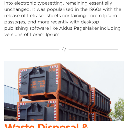
into electronic typesetting, remaining essentially
unchanged. It was popularised in the 1960s with the
release of Letraset sheets containing Lorem Ipsum
passages, and more recently with desktop
publishing software like Aldus PageMaker including
versions of Lorem Ipsum.
Waste Disposal &