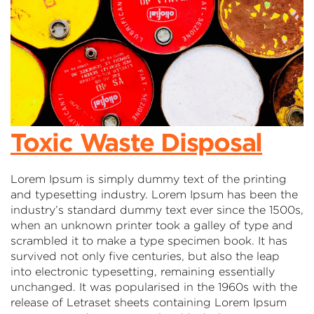
Toxic Waste Disposal
Lorem Ipsum is simply dummy text of the printing
and typesetting industry. Lorem Ipsum has been the
industry’s standard dummy text ever since the 1500s,
when an unknown printer took a galley of type and
scrambled it to make a type specimen book. It has
survived not only five centuries, but also the leap
into electronic typesetting, remaining essentially
unchanged. It was popularised in the 1960s with the
release of Letraset sheets containing Lorem Ipsum