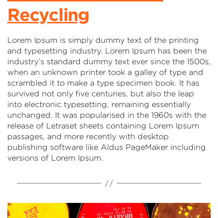
Recycling
Lorem Ipsum is simply dummy text of the printing
and typesetting industry. Lorem Ipsum has been the
industry’s standard dummy text ever since the 1500s,
when an unknown printer took a galley of type and
scrambled it to make a type specimen book. It has
survived not only five centuries, but also the leap
into electronic typesetting, remaining essentially
unchanged. It was popularised in the 1960s with the
release of Letraset sheets containing Lorem Ipsum
passages, and more recently with desktop
publishing software like Aldus PageMaker including
versions of Lorem Ipsum.