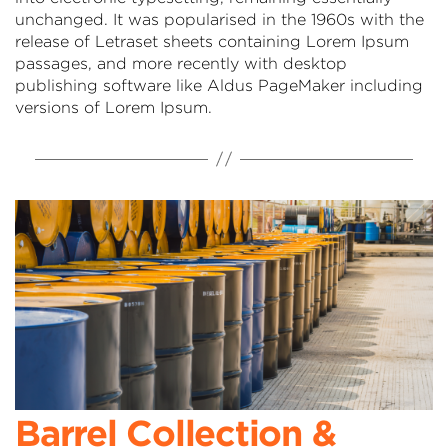
unchanged. It was popularised in the 1960s with the
release of Letraset sheets containing Lorem Ipsum
passages, and more recently with desktop
publishing software like Aldus PageMaker including
versions of Lorem Ipsum.
Barrel Collection &