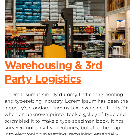
Warehousing & 3rd
Party Logistics
Lorem Ipsum is simply dummy text of the printing
and typesetting industry. Lorem Ipsum has been the
industry’s standard dummy text ever since the 1500s,
when an unknown printer took a galley of type and
scrambled it to make a type specimen book. It has
survived not only five centuries, but also the leap
into electronic typesetting, remaining essentially