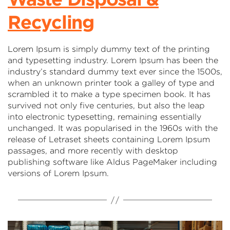
Recycling
Lorem Ipsum is simply dummy text of the printing
and typesetting industry. Lorem Ipsum has been the
industry’s standard dummy text ever since the 1500s,
when an unknown printer took a galley of type and
scrambled it to make a type specimen book. It has
survived not only five centuries, but also the leap
into electronic typesetting, remaining essentially
unchanged. It was popularised in the 1960s with the
release of Letraset sheets containing Lorem Ipsum
passages, and more recently with desktop
publishing software like Aldus PageMaker including
versions of Lorem Ipsum.