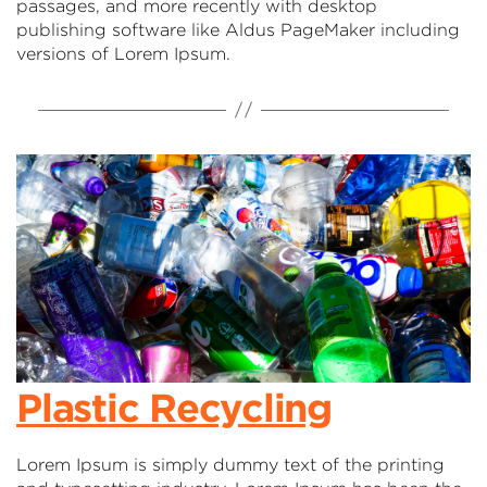
passages, and more recently with desktop
publishing software like Aldus PageMaker including
versions of Lorem Ipsum.
Plastic Recycling
Lorem Ipsum is simply dummy text of the printing